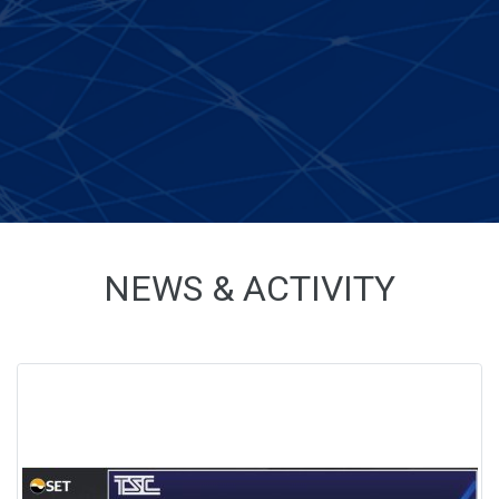
NEWS & ACTIVITY