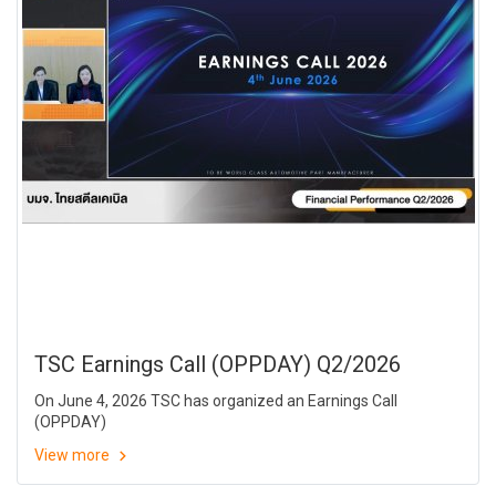
TSC Earnings Call (OPPDAY) Q2/2026
On June 4, 2026 TSC has organized an Earnings Call
(OPPDAY)
View more