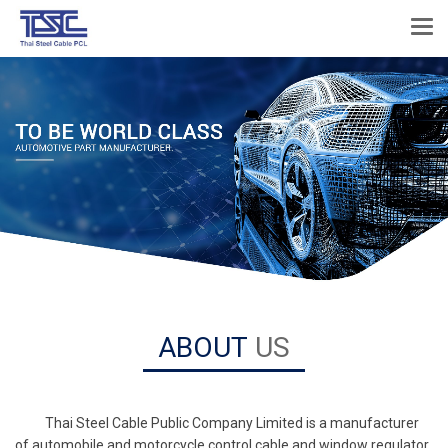
ABOUT
US
Thai Steel Cable Public Company Limited is a manufacturer
of automobile and motorcycle control cable and window regulator,