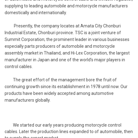
supplying to leading automobile and motorcycle manufacturers
domestically and internationally.
Presently, the company locates at Amata City Chonburi
Industrial Estate, Chonburi province. TSC is a joint venture of
Summit Corporation; the prominent leader in various businesses
especially parts producers of automobile and motorcycle
assembly market in Thailand, and Hi-Lex Corporation, the largest
manufacturer in Japan and one of the world’s major players in
control cables.
The great effort of the management bore the fruit of
continuing growth since its establishment in 1978 until now. Our
products have been widely accepted among automotive
manufacturers globally.
We started our early years producing motorcycle control
cables. Later the production lines expanded to of automobile, then
to supply the export market.