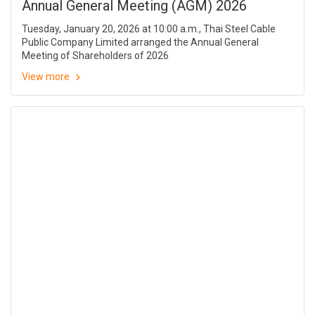
Annual General Meeting (AGM) 2026
Tuesday, January 20, 2026 at 10:00 a.m., Thai Steel Cable
Public Company Limited arranged the Annual General
Meeting of Shareholders of 2026
View more