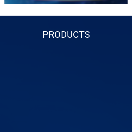
PRODUCTS