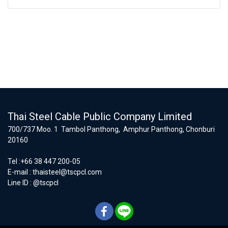
Thai Steel Cable Public Company Limited
700/737 Moo. 1 Tambol Panthong, Amphur Panthong, Chonburi
20160
Tel :+66 38 447 200-05
E-mail :
thaisteel@tscpcl.com
Line ID : @tscpcl