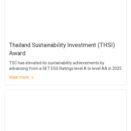
Thailand Sustainability Investment (THSI)
Award
TSC has elevated its sustainability achievements by
advancing from a SET ESG Ratings level A to level AA in 2025
View more