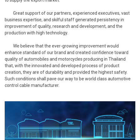
Great support of our partners, experienced executives, vast
business expertise, and skilful staff generated persistency in
improvement of quality, research and development, and the
production with high technology.
We believe that the ever-growing improvement would
enhance standard of our brand and created confidence toward
quality of automobiles and motorcycles producing in Thailand
that, with the innovated and developed process of product
creation, they are of durability and provided the highest safety.
Such conditions shall pave our way to be world class automotive
control cable manufacturer.