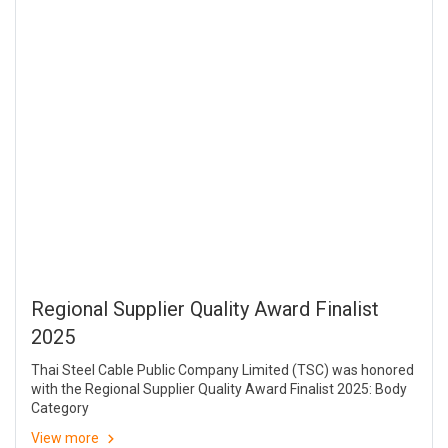
Regional Supplier Quality Award Finalist
2025
Thai Steel Cable Public Company Limited (TSC) was honored
with the Regional Supplier Quality Award Finalist 2025: Body
Category
View more