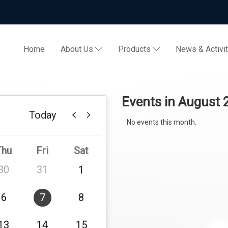
Home
About Us
Products
News & Activi
Events in August
Today
No events this month.
Thu
Fri
Sat
30
31
1
6
7
8
13
14
15