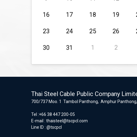
16
17
18
19
23
24
25
26
30
31
1
2
Thai Steel Cable Public Company Limit
700/737 Moo. 1 Tambol Panthong, Amphur Panthong,
Tel :+66 38 447 200-05
E-mail :
thaisteel@tscpcl.com
Line ID : @tscpcl