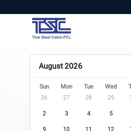
August 2026
Sun
Mon
Tue
Wed
26
27
28
29
2
3
4
5
9
10
11
12