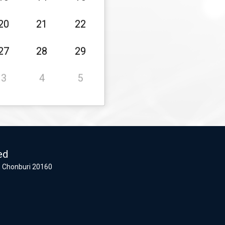
20
21
22
27
28
29
3
4
5
ed
 Chonburi 20160