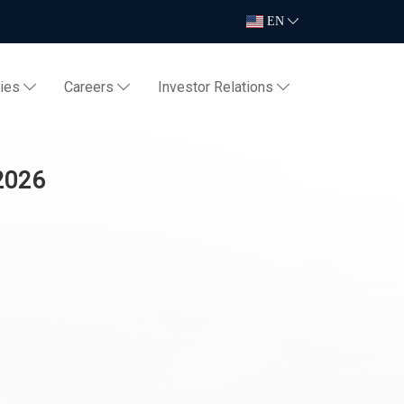
EN
ties
Careers
Investor Relations
 2026