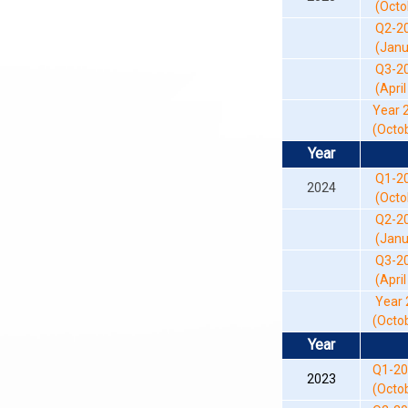
(Octob
Q2-2
(Janua
Q3-2
(April 
Year 
(Octob
Year
Q1-2
2024
(Octob
Q2-2
(Janua
Q3-2
(April 
Year 
(Octob
Year
Q1-2
2023
(Octo