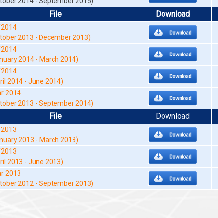
tober 2014 - September 2015)
File
Download
/2014
tober 2013 - December 2013)
/2014
nuary 2014 - March 2014)
/2014
ril 2014 - June 2014)
r 2014
tober 2013 - September 2014)
File
Download
/2013
nuary 2013 - March 2013)
/2013
ril 2013 - June 2013)
r 2013
tober 2012 - September 2013)