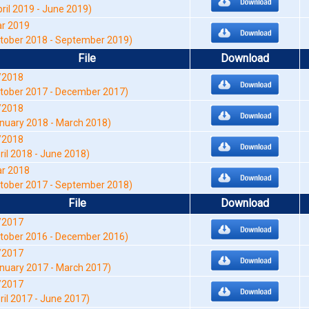
pril 2019 - June 2019)
r 2019
tober 2018 - September 2019)
File
Download
/2018
tober 2017 - December 2017)
/2018
nuary 2018 - March 2018)
/2018
ril 2018 - June 2018)
r 2018
tober 2017 - September 2018)
File
Download
/2017
tober 2016 - December 2016)
/2017
nuary 2017 - March 2017)
/2017
ril 2017 - June 2017)