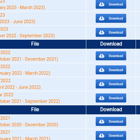
023
y 2023 - March 2023)
023
2023 - June 2023)
2023
er 2022 - September 2023)
File
Download
-2022
tober 2021 - December 2021)
-2022
nuary 2022 - March 2022)
/2022
ril 2022 - June 2022)
r 2022
tober 2021 - September 2022)
File
Download
-2021
tober 2020 - December 2020)
-2021
nuary 2021 - March 2021)