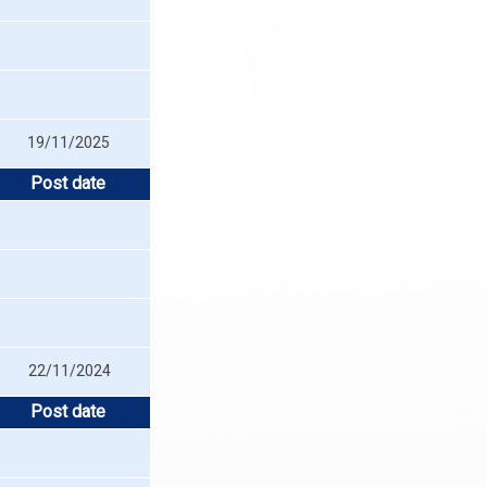
19/11/2025
Post date
22/11/2024
Post date