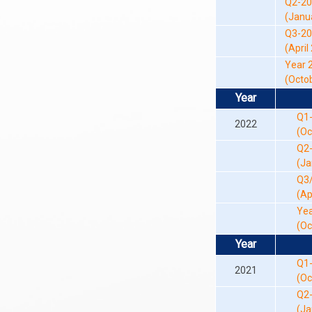
Q2-2
(Januar
Q3-2
(April 
Year 
(Octob
Year
Q1
2022
(Oc
Q2
(Ja
Q3
(Ap
Yea
(Oc
Year
Q1
2021
(Oc
Q2
(Ja