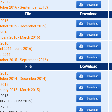
r 2017
tober 2016 - September 2017)
File
Download
/2016
tober 2015 - December 2015)
/2016
nuary 2016 - March 2016)
/2016
ril 2016 - June 2016)
r 2016
tober 2015 - September 2016)
File
Download
/2015
tober 2014 - December 2014)
/2015
nuary 2015 - March 2015)
/2015
ril 2015 - June 2015)
r 2015