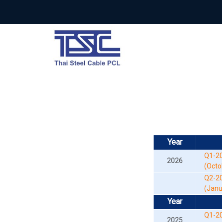
Year
Q1-20
2026
(Octob
Q2-2
(Janua
Year
Q1-2
2025