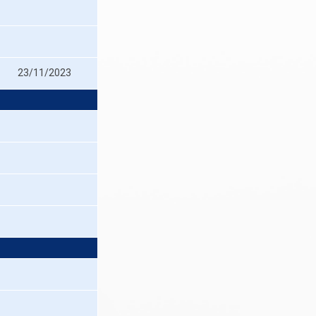
23/11/2023