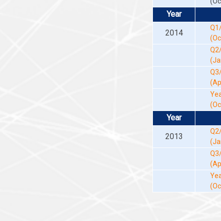
(Oc
Year
Q1
2014
(Oc
Q2
(Ja
Q3
(Ap
Yea
(Oc
Year
Q2
2013
(Ja
Q3
(Ap
Yea
(Oc