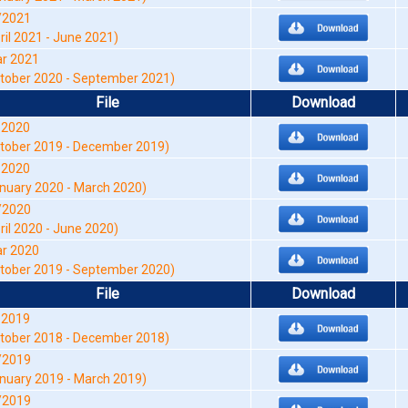
/2021
ril 2021 - June 2021)
r 2021
tober 2020 - September 2021)
File
Download
-2020
tober 2019 - December 2019)
-2020
nuary 2020 - March 2020)
/2020
ril 2020 - June 2020)
r 2020
tober 2019 - September 2020)
File
Download
-2019
tober 2018 - December 2018)
/2019
nuary 2019 - March 2019)
/2019