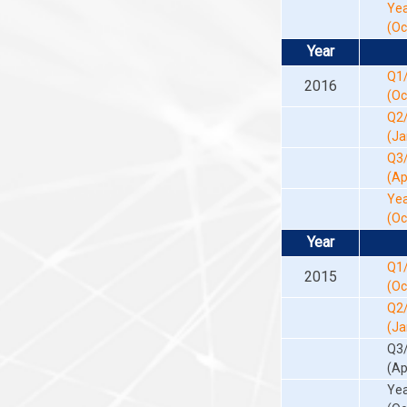
Yea
(Oc
Year
Q1
2016
(Oc
Q2
(Ja
Q3
(Ap
Yea
(Oc
Year
Q1
2015
(Oc
Q2
(Ja
Q3
(Ap
Yea