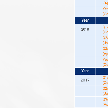
.(A
Yea
(Oc
Year
Q1
2018
(Oc
Q2
(Ja
Q3
(Ap
Yea
(Oc
Year
Q1
2017
(Oc
Q2
(Ja
Q3
(Ap