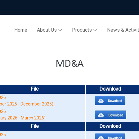
Home
About Us
Products
News & Activi
MD&A
File
Download
26
er 2025 - December 2025)
026
ry 2026 - March 2026)
File
Download
025