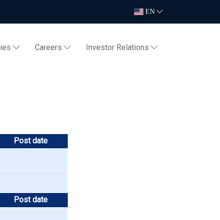
EN
ties
Careers
Investor Relations
Post date
Post date