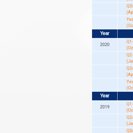
Q3
(Ap
Yea
(Oc
Year
Q1
2020
(Oc
Q2
(Ja
Q3
(Ap
Yea
(Oc
Year
Q1
2019
(Oc
Q2
(Ja
Q3