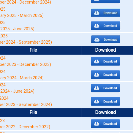
er 2024 - December 2024)
025
ry 2025 - March 2025)
025
2025 - June 2025)
2025
er 2024 - September 2025)
File
Download
024
er 2023 - December 2023)
024
ry 2024 - March 2024)
024
2024 - June 2024)
2024
er 2023 - September 2024)
File
Download
023
ber 2022 - December 2022)