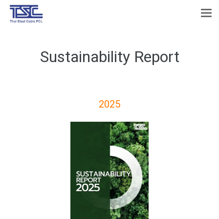
Sustainability Report
2025