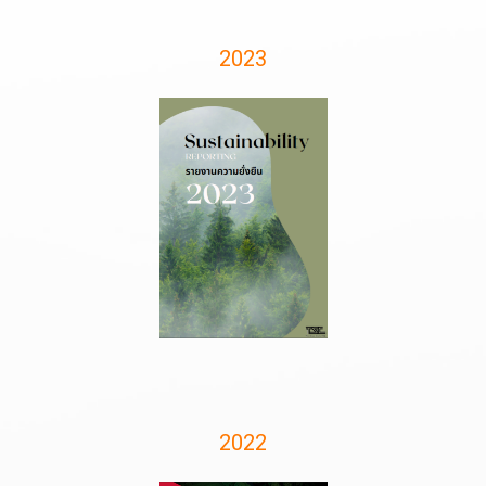
2023
2022