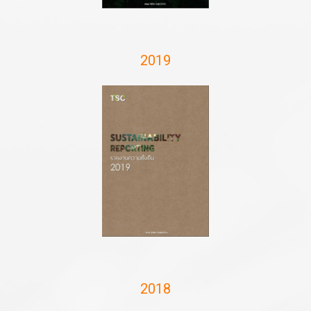
2019
2018