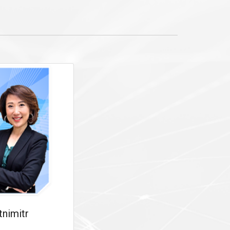
tnimitr