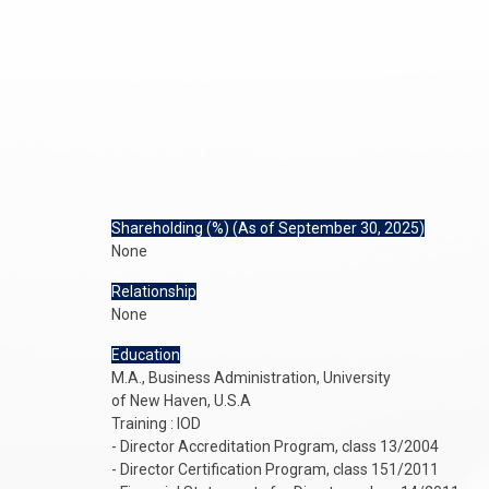
Shareholding (%) (As of September 30, 2025)
None
Relationship
None
Education
M.A., Business Administration, University
of New Haven, U.S.A
Training : IOD
- Director Accreditation Program, class 13/2004
- Director Certification Program, class 151/2011