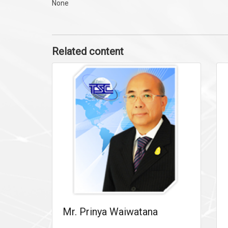
None
Related content
Mr. Prinya Waiwatana