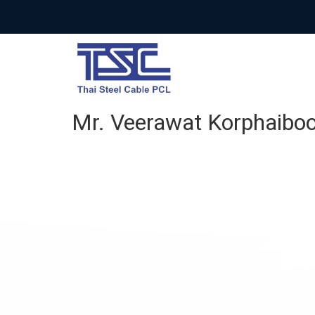
Mr. Veerawat Korphaiboo