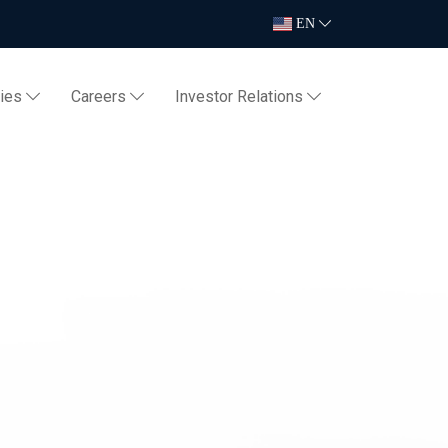
EN
ties
Careers
Investor Relations