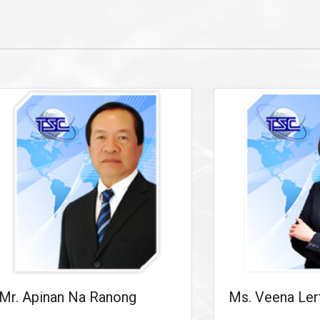
Mr. Apinan Na Ranong
Ms. Veena Ler