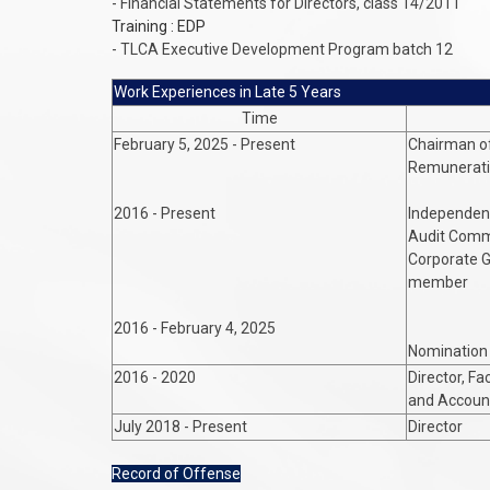
- Financial Statements for Directors, class 14/2011
Training : EDP
- TLCA Executive Development Program batch 12
Work Experiences in Late 5 Years
Time
February 5, 2025 - Present
Chairman o
Remunerat
2016 - Present
Independent
Audit Comm
Corporate 
member
2016 - February 4, 2025
Nomination
2016 - 2020
Director, Fa
and Account
July 2018 - Present
Director
Record of Offense