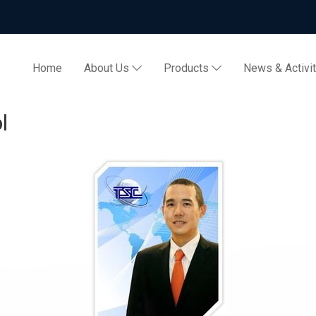
Home
About Us
Products
News & Activi
l