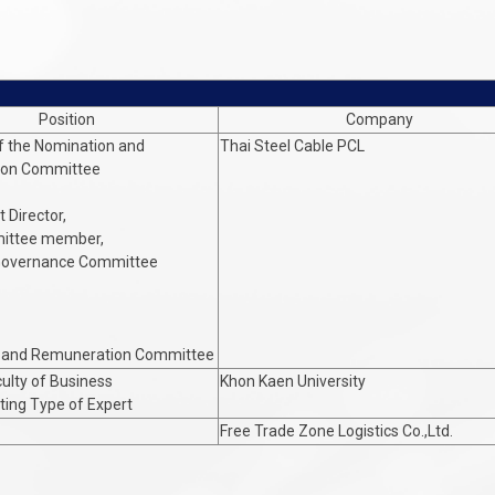
Position
Company
f the Nomination and
Thai Steel Cable PCL
ion Committee
 Director,
ittee member,
Governance Committee
 and Remuneration Committee
culty of Business
Khon Kaen University
ing Type of Expert
Free Trade Zone Logistics Co.,Ltd.