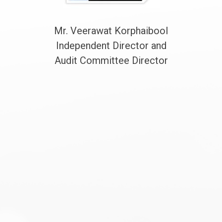
Mr. Veerawat Korphaibool
Independent Director and
Audit Committee Director