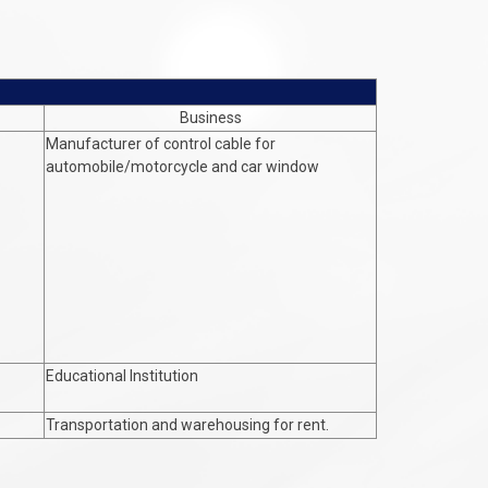
Business
Manufacturer of control cable for
automobile/motorcycle and car window
Educational Institution
Transportation and warehousing for rent.