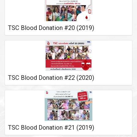
TSC Blood Donation #20 (2019)
TSC Blood Donation #22 (2020)
TSC Blood Donation #21 (2019)