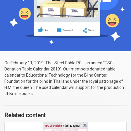
On February 11, 2019 Thai Steel Cable PCL. arranged “TSC
Donation Table Calendar 2019”. Our members donated table
calendar to Educational Technology for the Blind Center,
Foundation for the blind in Thailand under the royal patronage of
H.M. the queen. The used calendar will support for the production
of Braille books.
Related content