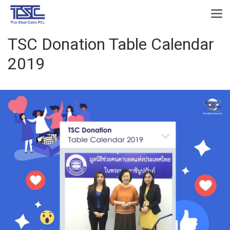
TSC Donation Table Calendar
2019