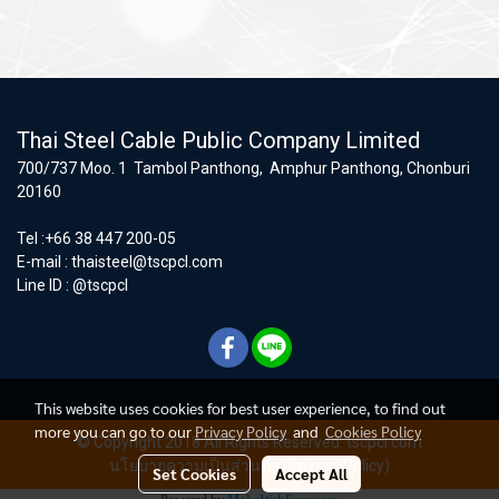
Thai Steel Cable Public Company Limited
700/737 Moo. 1 Tambol Panthong, Amphur Panthong, Chonburi
20160
Tel :+66 38 447 200-05
E-mail :
thaisteel@tscpcl.com
Line ID : @tscpcl
This website uses cookies for best user experience, to find out
more you can go to our
Privacy Policy
and
Cookies Policy
© Copyright 2018 All Rights Reserved. tscpcl.com
นโยบายความเป็นส่วนตัว (Privacy Policy)
Set Cookies
Accept All