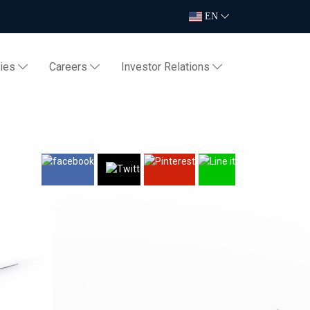
EN
ties
Careers
Investor Relations