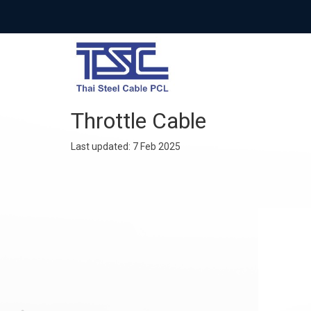
Throttle Cable
Last updated: 7 Feb 2025