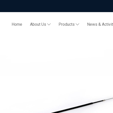
Home
About Us
Products
News & Activi