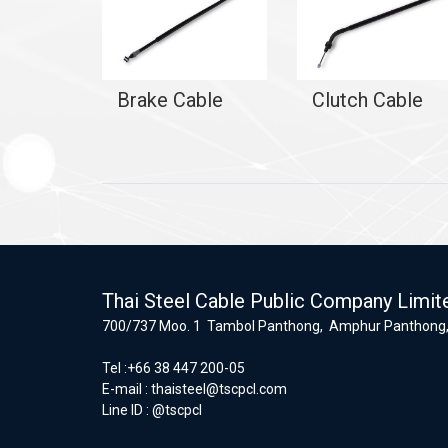
Brake Cable
Clutch Cable
Thai Steel Cable Public Company Limit
700/737 Moo. 1 Tambol Panthong, Amphur Panthong,
Tel :+66 38 447 200-05
E-mail :
thaisteel@tscpcl.com
Line ID : @tscpcl