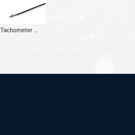
Tachometer Cable