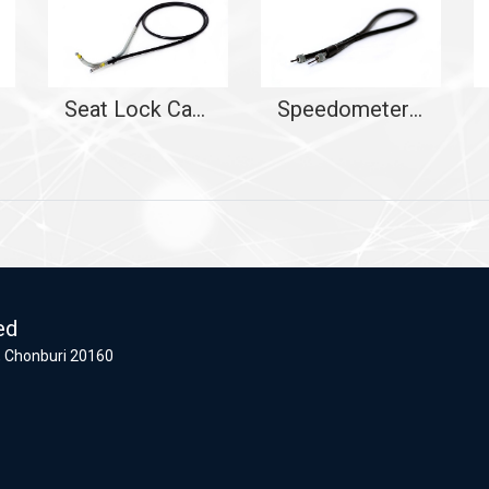
Seat Lock Cable
Speedometer Cable
ed
 Chonburi 20160