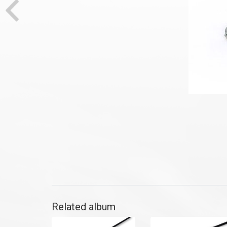
Related album