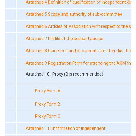
Attached 4 Definition of qualification of independent dire
Attached 5 Scope and authority of sub-committee
Attached 6 Articles of Association with respect to the sh
Attached 7 Profile of the account auditor
Attached 8 Guidelines and documents for attending the 
Attached 9 Registration Form for attending the AGM thro
Attached 10 : Proxy (B is recommended)
Proxy Form A
Proxy Form B
Proxy Form C
Attached 11 : Information of independent