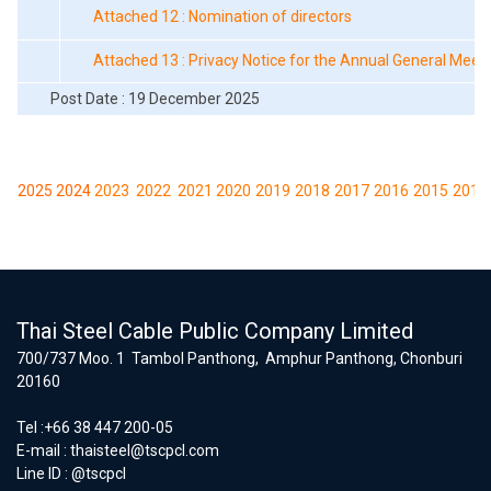
Attached 12 : Nomination of directors
Attached 13 : Privacy Notice for the Annual General Meet
Post Date : 19 December 2025
2025
2024
2023
2022
2021
2020
2019
2018
2017
2016
2015
2014
Thai Steel Cable Public Company Limited
700/737 Moo. 1 Tambol Panthong, Amphur Panthong, Chonburi
20160
Tel :+66 38 447 200-05
E-mail :
thaisteel@tscpcl.com
Line ID : @tscpcl