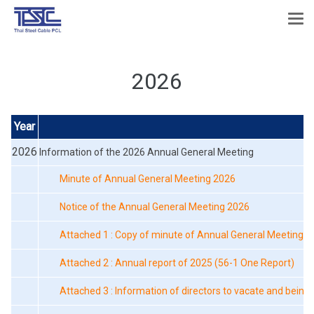
2026
Year
F
2026
Information of the 2026 Annual General Meeting
Minute of Annual General Meeting 2026
Notice of the Annual General Meeting 2026
Attached 1 : Copy of minute of Annual General Meeting o
Attached 2 : Annual report of 2025 (56-1 One Report)
Attached 3 : Information of directors to vacate and being 