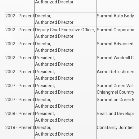
Authorized Director
2002 - Present
Director,
Summit Auto Body In
Authorized Director
2002 - Present
Deputy Chief Executive Officer,
Summit Corporation Co
Authorized Director
2002 - Present
Director,
Summit Advanced Mate
Authorized Director
2002 - Present
President,
Summit Windmill Golf 
Authorized Director
2002 - Present
President,
Acme Refreshment Co
Authorized Director
2007 - Present
President,
Summit Green Valley
Authorized Director
Chiangmei Country Cl
2007 - Present
Director,
Summit on Green Me
Authorized Director
2008 - Present
President,
Real Land Developmen
Authorized Director
2018 - Present
Director,
Constancy Jomtien Pa
Authorized Director