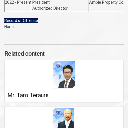
2022 - Present
President,
Ample Property Co. L
Authorized Director
Record of Offense
None
Related content
Mr. Taro Teraura