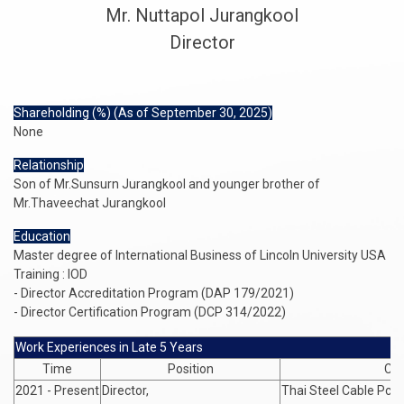
Mr. Nuttapol Jurangkool
Director
Shareholding (%) (As of September 30, 2025)
None
Relationship
Son of Mr.Sunsurn Jurangkool and younger brother of
Mr.Thaveechat Jurangkool
Education
Master degree of International Business of Lincoln University USA
Training : IOD
- Director Accreditation Program (DAP 179/2021)
- Director Certification Program (DCP 314/2022)
Work Experiences in Late 5 Years
Time
Position
Co
2021 - Present
Director,
Thai Steel Cable Pcl.