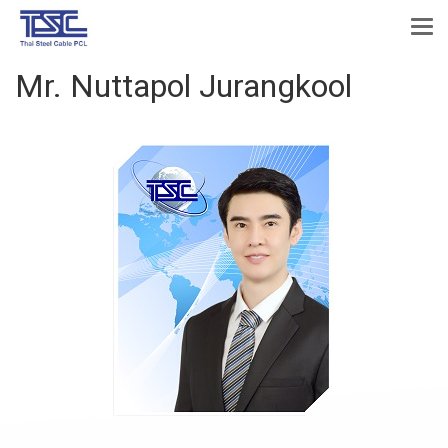
Mr. Nuttapol Jurangkool