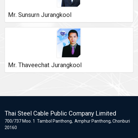
Mr. Sunsurn Jurangkool
Mr. Thaveechat Jurangkool
Thai Steel Cable Public Company Limited
700/737 Moo. 1 Tambol Panthong, Amphur Panthong, Chonburi
20160