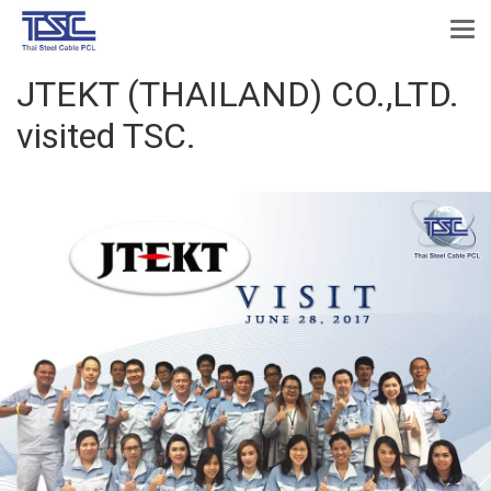
JTEKT (THAILAND) CO.,LTD.
visited TSC.