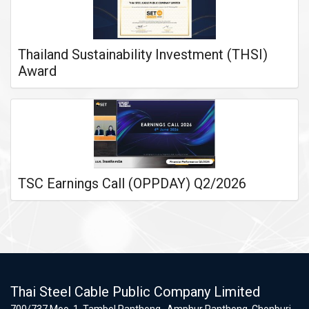
Thailand Sustainability Investment (THSI)
Award
TSC Earnings Call (OPPDAY) Q2/2026
Thai Steel Cable Public Company Limited