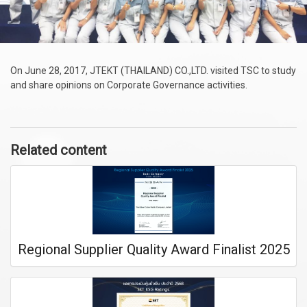
On June 28, 2017, JTEKT (THAILAND) CO.,LTD. visited TSC to study
and share opinions on Corporate Governance activities.
Related content
Regional Supplier Quality Award Finalist 2025