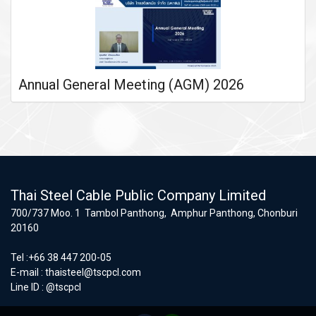
Annual General Meeting (AGM) 2026
Thai Steel Cable Public Company Limited
700/737 Moo. 1 Tambol Panthong, Amphur Panthong, Chonburi
20160
Tel :+66 38 447 200-05
E-mail :
thaisteel@tscpcl.com
Line ID : @tscpcl