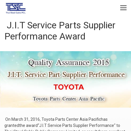
J.I.T Service Parts Supplier
Performance Award
On March 31, 2016, Toyota Parts Center Asia Pacifichas
grantedthe award“J.I.T Service Parts Supplier Performance" to