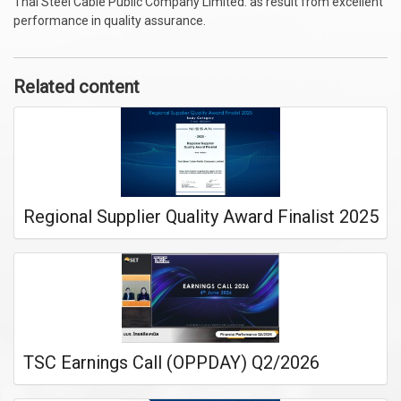
Thai Steel Cable Public Company Limited. as result from excellent
performance in quality assurance.
Related content
Regional Supplier Quality Award Finalist 2025
TSC Earnings Call (OPPDAY) Q2/2026