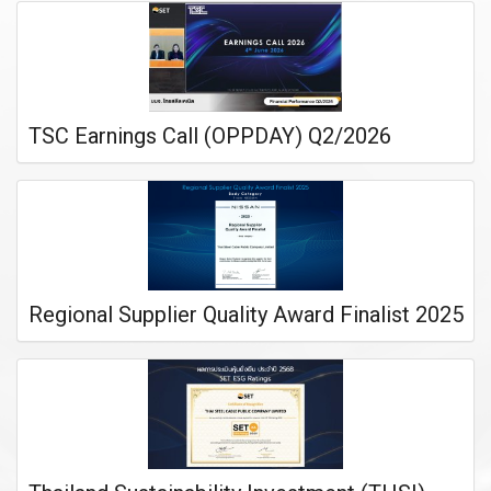
TSC Earnings Call (OPPDAY) Q2/2026
Regional Supplier Quality Award Finalist 2025