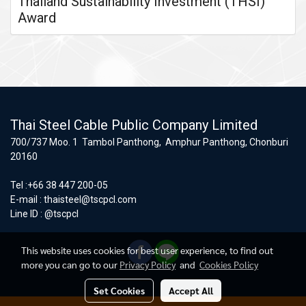
Thailand Sustainability Investment (THSI)
Award
Thai Steel Cable Public Company Limited
700/737 Moo. 1 Tambol Panthong, Amphur Panthong, Chonburi
20160
Tel :+66 38 447 200-05
E-mail :
thaisteel@tscpcl.com
Line ID : @tscpcl
This website uses cookies for best user experience, to find out
more you can go to our
Privacy Policy
and
Cookies Policy
Set Cookies
Accept All