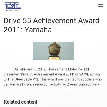
Drive 55 Achievement Award
2011: Yamaha
On February 10, 2012, Thai Yamaha Motor Co., Ltd.
presented “Drive 55 Achievement Award 2011” of VA/VE activity
to Thai Steel Cable PCL. This award was granted to suppliers who
perform well in price reduction activity for 2 years consecutively.
Related content