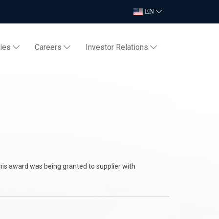
EN
ties
Careers
Investor Relations
ZU
is award was being granted to supplier with