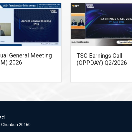
ual General Meeting
TSC Earnings Call
M) 2026
(OPPDAY) Q2/2026
ed
 Chonburi 20160