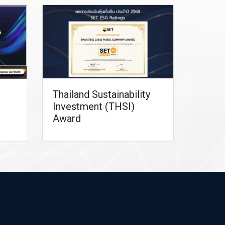
Thailand Sustainability
Investment (THSI)
Award