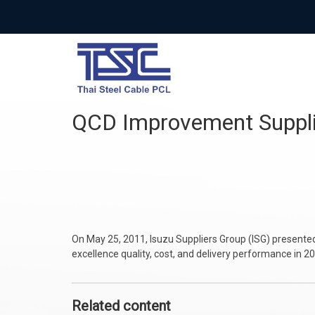
QCD Improvement Sup
On May 25, 2011, Isuzu Suppliers Group (ISG) presente
excellence quality, cost, and delivery performance in 2
Related content