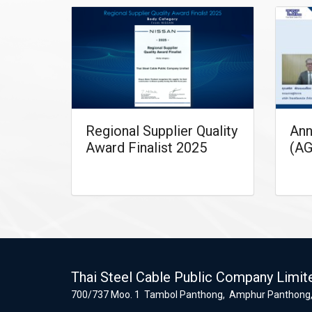
Regional Supplier Quality
Ann
Award Finalist 2025
(AG
Thai Steel Cable Public Company Limit
700/737 Moo. 1 Tambol Panthong, Amphur Panthong,