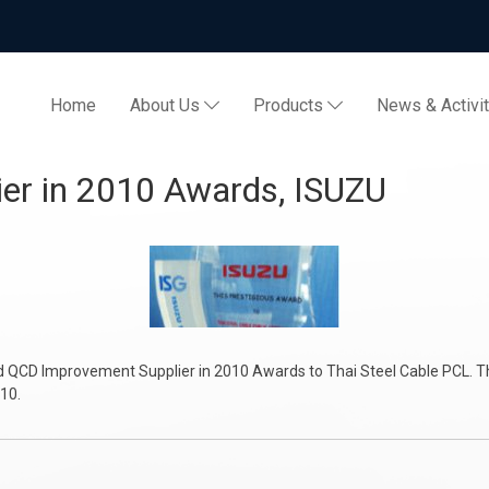
Home
About Us
Products
News & Activi
plier in 2010 Awards, ISU
d QCD Improvement Supplier in 2010 Awards to Thai Steel Cable PCL. Th
010.