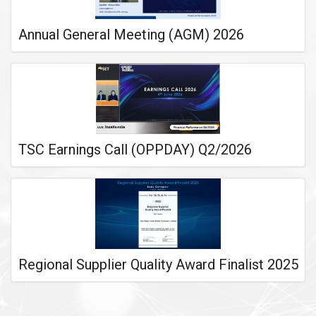
Annual General Meeting (AGM) 2026
TSC Earnings Call (OPPDAY) Q2/2026
Regional Supplier Quality Award Finalist 2025