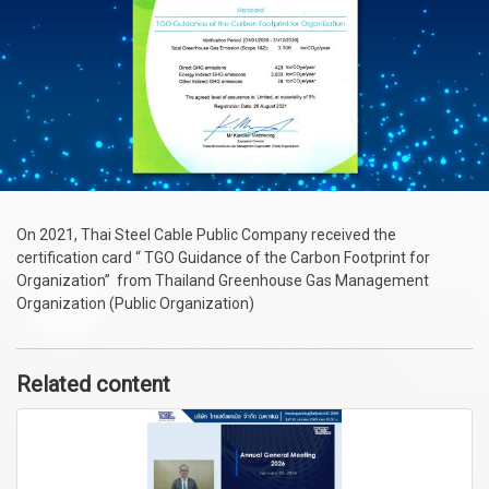
On 2021, Thai Steel Cable Public Company received the
certification card “ TGO Guidance of the Carbon Footprint for
Organization” from Thailand Greenhouse Gas Management
Organization (Public Organization)
Related content