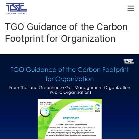
TGO Guidance of the Carbon
Footprint for Organization