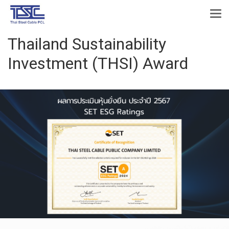
Thailand Sustainability
Investment (THSI) Award