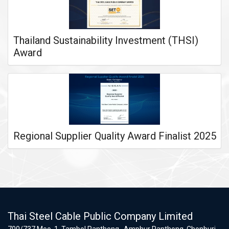
Thailand Sustainability Investment (THSI)
Award
Regional Supplier Quality Award Finalist 2025
Thai Steel Cable Public Company Limited