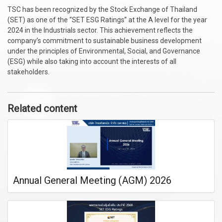
TSC has been recognized by the Stock Exchange of Thailand
(SET) as one of the “SET ESG Ratings” at the A level for the year
2024 in the Industrials sector. This achievement reflects the
company’s commitment to sustainable business development
under the principles of Environmental, Social, and Governance
(ESG) while also taking into account the interests of all
stakeholders.
Related content
Annual General Meeting (AGM) 2026