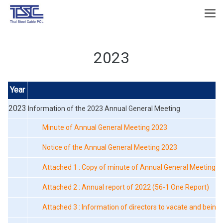
2023
Year
F
2023
Information of the 2023 Annual General Meeting
Minute of Annual General Meeting 2023
Notice of the Annual General Meeting 2023
Attached 1 : Copy of minute of Annual General Meeting o
Attached 2 : Annual report of 2022 (56-1 One Report)
Attached 3 : Information of directors to vacate and being 