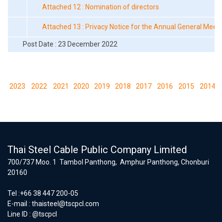
Attached 12 : Nomination of directors
Attached 13 : Privacy Notice for the Annual General Meet
Post Date : 23 December 2022
2023
2022
2021
2020
2019
2018
2017
2016
2015
2014
Thai Steel Cable Public Company Limited
700/737 Moo. 1 Tambol Panthong, Amphur Panthong, Chonburi
20160
Tel :+66 38 447 200-05
E-mail :
thaisteel@tscpcl.com
Line ID : @tscpcl