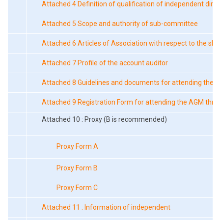
Attached 4 Definition of qualification of independent dire
Attached 5 Scope and authority of sub-committee
Attached 6 Articles of Association with respect to the sh
Attached 7 Profile of the account auditor
Attached 8 Guidelines and documents for attending the 
Attached 9 Registration Form for attending the AGM thr
Attached 10 : Proxy (B is recommended)
Proxy Form A
Proxy Form B
Proxy Form C
Attached 11 : Information of independent