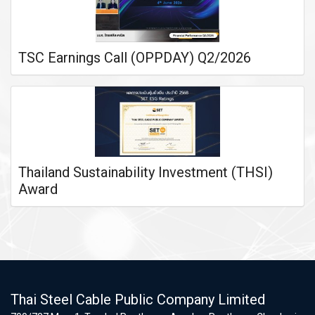
TSC Earnings Call (OPPDAY) Q2/2026
Thailand Sustainability Investment (THSI)
Award
Thai Steel Cable Public Company Limited