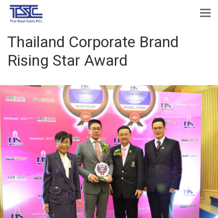
Thailand Corporate Brand
Rising Star Award