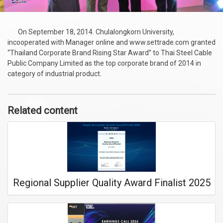
On September 18, 2014. Chulalongkorn University,
incooperated with Manager online and www.settrade.com granted
“Thailand Corporate Brand Rising Star Award” to Thai Steel Cable
Public Company Limited as the top corporate brand of 2014 in
category of industrial product.
Related content
Regional Supplier Quality Award Finalist 2025