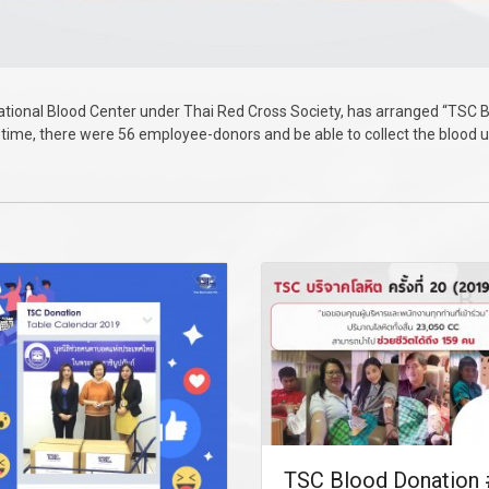
ional Blood Center under Thai Red Cross Society, has arranged “TSC B
his time, there were 56 employee-donors and be able to collect the blood 
TSC Blood Donation