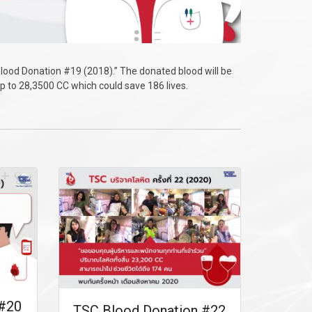
lood Donation #19 (2018).” The donated blood will be
up to 28,3500 CC which could save 186 lives.
 #20
TSC Blood Donation #22