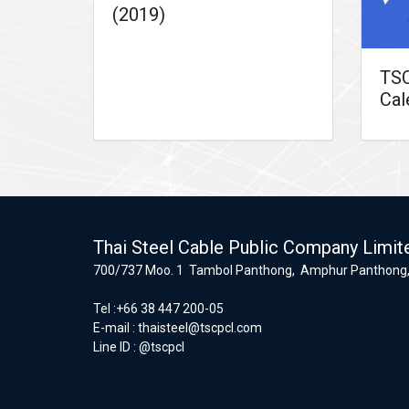
(2019)
TSC
Cal
Thai Steel Cable Public Company Limit
700/737 Moo. 1 Tambol Panthong, Amphur Panthong,
Tel :+66 38 447 200-05
E-mail :
thaisteel@tscpcl.com
Line ID : @tscpcl