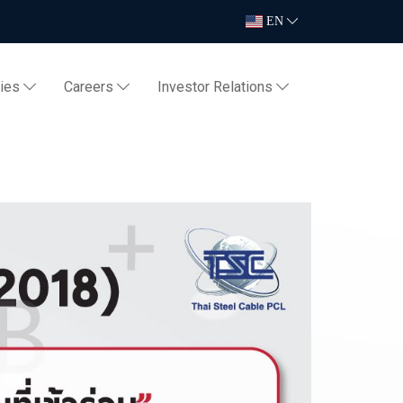
EN
ties
Careers
Investor Relations