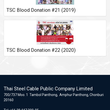
TSC Blood Donation #21 (2019)
TSC Blood Donation #22 (2020)
Thai Steel Cable Public Company Limited
700/737 Moo. 1 Tambol Panthong, Amphur Panthong, Chonburi
20160