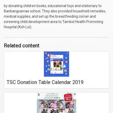
by donating children books, educational toys and stationary to
Banbangsamae school. They also provided household remedies,
medical supplies, and set up the breastfeeding corner and
screening child development area to Tambol Health Promoting
Hospital (Koh Loi).
Related content
TSC Donation Table Calendar 2019