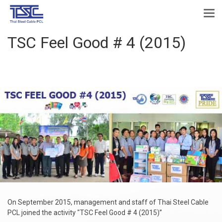
TSC Feel Good # 4 (2015)
On September 2015, management and staff of Thai Steel Cable
PCL joined the activity "TSC Feel Good # 4 (2015)”