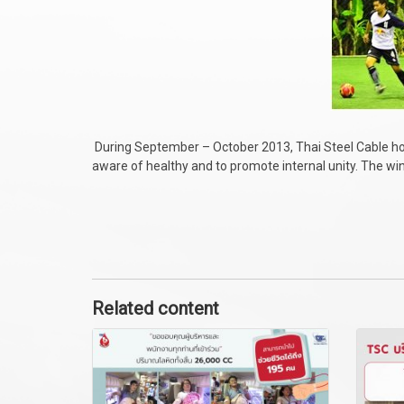
During September – October 2013, Thai Steel Cable 
aware of healthy and to promote internal unity. The w
Related content