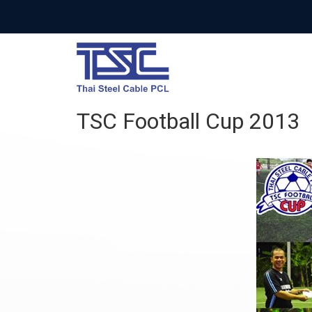
TSC Football Cup