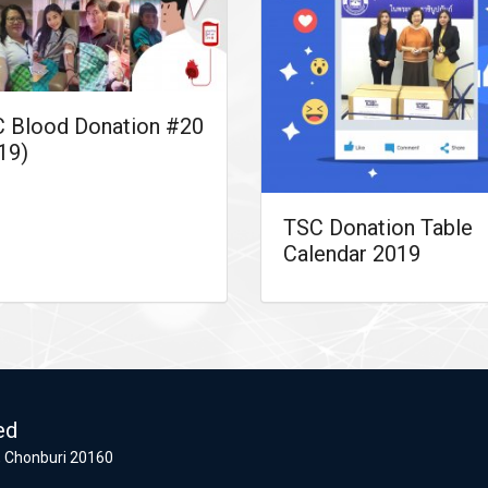
 Blood Donation #20
19)
TSC Donation Table
Calendar 2019
ed
 Chonburi 20160