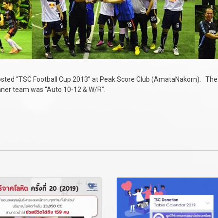
hosted “TSC Football Cup 2013” at Peak Score Club (AmataNakorn). Th
inner team was “Auto 10-12 & W/R”.