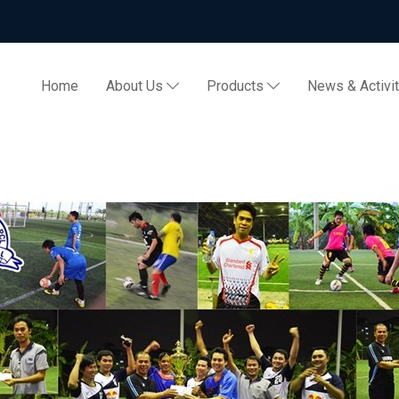
Home
About Us
Products
News & Activi
 2013