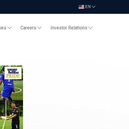
EN
ties
Careers
Investor Relations