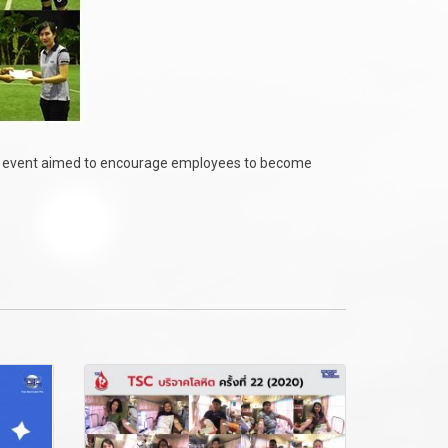
e event aimed to encourage employees to become