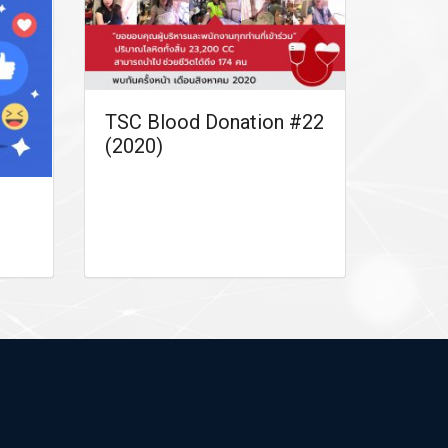
TSC Blood Donation #22
(2020)