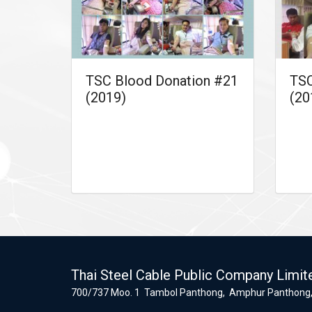
TSC Blood Donation #21
TSC
(2019)
(20
Thai Steel Cable Public Company Limit
700/737 Moo. 1 Tambol Panthong, Amphur Panthong,